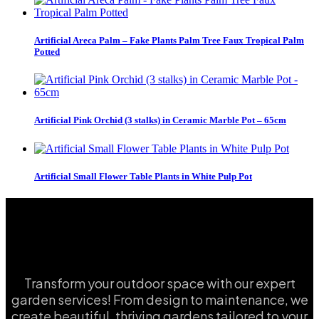
Artificial Areca Palm – Fake Plants Palm Tree Faux Tropical Palm
Potted
Artificial Pink Orchid (3 stalks) in Ceramic Marble Pot – 65cm
Artificial Small Flower Table Plants in White Pulp Pot
Transform your outdoor space with our expert
garden services! From design to maintenance, we
create beautiful, thriving gardens tailored to your