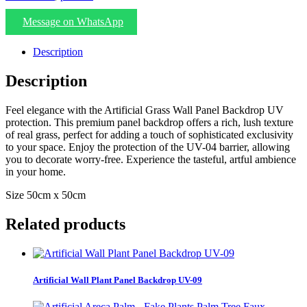
Message on WhatsApp
Description
Description
Feel elegance with the Artificial Grass Wall Panel Backdrop UV
protection. This premium panel backdrop offers a rich, lush texture
of real grass, perfect for adding a touch of sophisticated exclusivity
to your space. Enjoy the protection of the UV-04 barrier, allowing
you to decorate worry-free. Experience the tasteful, artful ambience
in your home.
Size 50cm x 50cm
Related products
Artificial Wall Plant Panel Backdrop UV-09