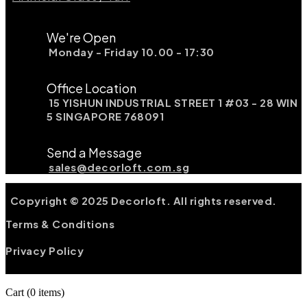
We're Open
Monday - Friday 10.00 - 17:30
Office Location
15 YISHUN INDUSTRIAL STREET 1 #03 - 28 WIN
5 SINGAPORE 768091
Send a Message
sales@decorloft.com.sg
Copyright © 2025 Decorloft. All rights reserved.
Terms & Conditions
Privacy Policy
Cart
(0 items)