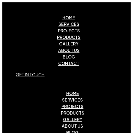
HOME
SERVICES
PROJECTS
PRODUCTS
GALLERY
ABOUT US
BLOG
CONTACT
G
E
T
I
N
T
O
U
C
H
HOME
SERVICES
PROJECTS
PRODUCTS
GALLERY
ABOUT US
BLOG