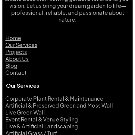
vision. Let us bring your dream garden to life—
professional, reliable, and passionate about
nature.
Home
Our Services
Projects
About Us
Blog
Contact
Our Services
Corporate Plant Rental & Maintenance
Artificial & Preserved Green and Moss Wall
Live Green Wall​
Event Rental & Venue Styling​
Live & Artificial Landscaping​
Artificial Grass / Turf​