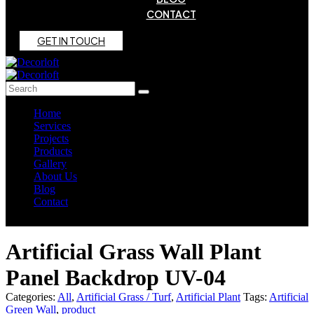
CONTACT
G
E
T
I
N
T
O
U
C
H
Home
Services
Projects
Products
Gallery
About Us
Blog
Contact
Artificial Grass Wall Plant
Panel Backdrop UV-04
Categories:
All
,
Artificial Grass / Turf
,
Artificial Plant
Tags:
Artificial
Green Wall
,
product