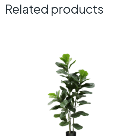
Related products