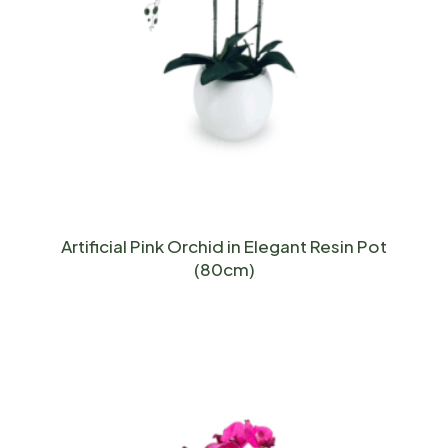
Artificial Pink Orchid in Elegant Resin Pot
(80cm)