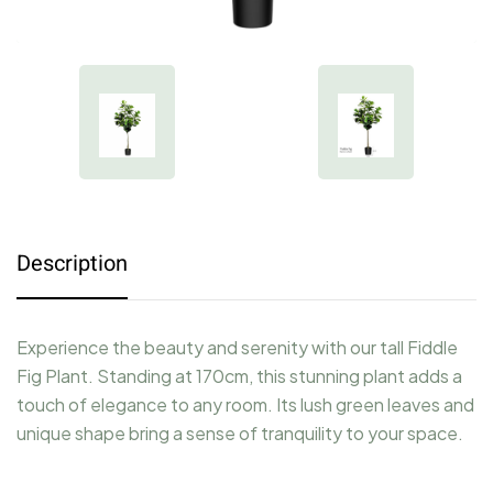
Description
Experience the beauty and serenity with our tall Fiddle
Fig Plant. Standing at 170cm, this stunning plant adds a
touch of elegance to any room. Its lush green leaves and
unique shape bring a sense of tranquility to your space.