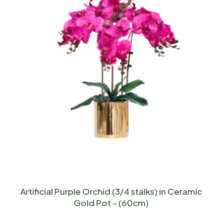
Artificial Purple Orchid (3/4 stalks) in Ceramic
Gold Pot – (60cm)