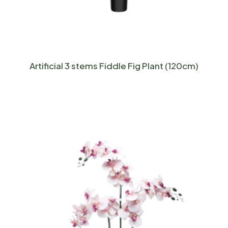
Artificial 3 stems Fiddle Fig Plant (120cm)