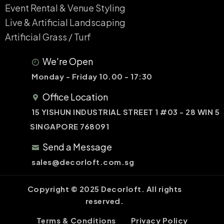
Event Rental & Venue Styling​
Live & Artificial Landscaping​
Artificial Grass / Turf​
We're Open
Monday - Friday 10.00 - 17:30
Office Location
15 YISHUN INDUSTRIAL STREET 1 #03 - 28 WIN 5
SINGAPORE 768091
Send a Message
sales@decorloft.com.sg
Copyright © 2025 Decorloft. All rights
reserved.
Terms & Conditions
Privacy Policy