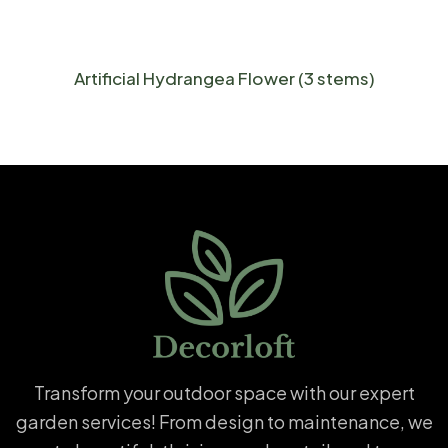
Artificial Hydrangea Flower (3 stems)
Transform your outdoor space with our expert
garden services! From design to maintenance, we