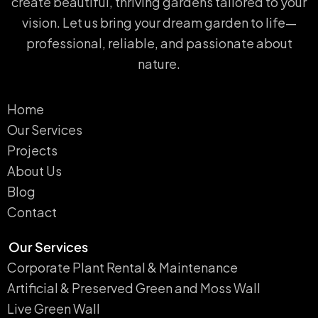
create beautiful, thriving gardens tailored to your
vision. Let us bring your dream garden to life—
professional, reliable, and passionate about
nature.
Home
Our Services
Projects
About Us
Blog
Contact
Our Services
Corporate Plant Rental & Maintenance
Artificial & Preserved Green and Moss Wall
Live Green Wall​