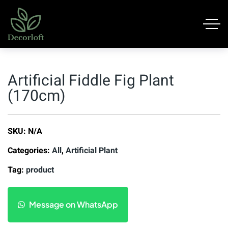
Artificial Fiddle Fig Plant
(170cm)
SKU:
N/A
Categories:
All
,
Artificial Plant
Tag:
product
Message on WhatsApp