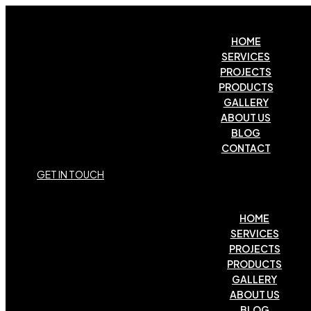
HOME
SERVICES
PROJECTS
PRODUCTS
GALLERY
ABOUT US
BLOG
CONTACT
G
E
T
I
N
T
O
U
C
H
HOME
SERVICES
PROJECTS
PRODUCTS
GALLERY
ABOUT US
BLOG