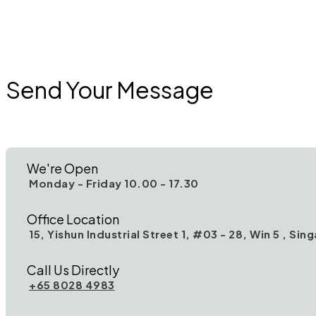
Send Your Message
We're Open
Monday - Friday 10.00 - 17.30
Office Location
15, Yishun Industrial Street 1, #03 - 28, Win 5 , Si
Call Us Directly
+65 8028 4983