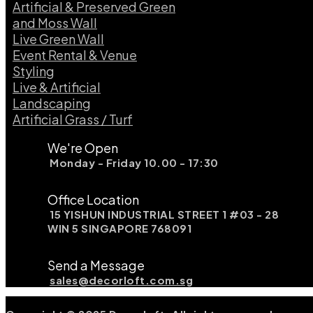
Artificial & Preserved Green
and Moss Wall
Live Green Wall​
Event Rental & Venue
Styling​
Live & Artificial
Landscaping​
Artificial Grass / Turf​
We're Open
Monday - Friday 10.00 - 17:30
Office Location
15 YISHUN INDUSTRIAL STREET 1 #03 - 28
WIN 5 SINGAPORE 768091
Send a Message
sales@decorloft.com.sg