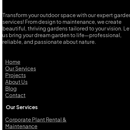
Transform your outdoor space with our expert garde
services! From design to maintenance, we create
beautiful, thriving gardens tailored to your vision. Le
us bring your dream garden to life—professional,
reliable, and passionate about nature.
Home
Our Services
Projects
About Us
Blog
Contact
Our Services
Corporate Plant Rental &
Maintenance