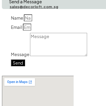
Send a Message
sales@decorloft.com.sg
Name
Email
Message
Send