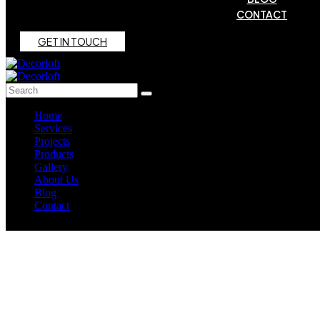
CONTACT
G
E
T
I
N
T
O
U
C
H
Home
Services
Projects
Products
Gallery
About Us
Blog
Contact