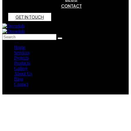
CONTACT
G
E
T
I
N
T
O
U
C
H
Home
Services
Projects
Products
Gallery
About Us
Blog
Contact
Outdoor Elegance