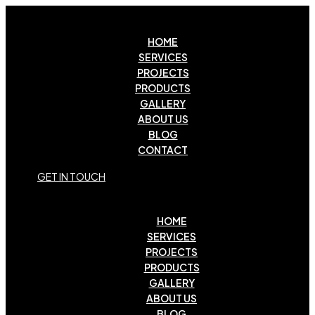
HOME
SERVICES
PROJECTS
PRODUCTS
GALLERY
ABOUT US
BLOG
CONTACT
G
E
T
I
N
T
O
U
C
H
HOME
SERVICES
PROJECTS
PRODUCTS
GALLERY
ABOUT US
BLOG