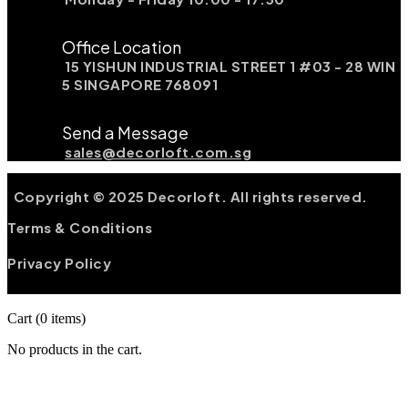
Office Location
15 YISHUN INDUSTRIAL STREET 1 #03 - 28 WIN
5 SINGAPORE 768091
Send a Message
sales@decorloft.com.sg
Copyright © 2025 Decorloft. All rights reserved.
Terms & Conditions
Privacy Policy
Cart
(0 items)
No products in the cart.