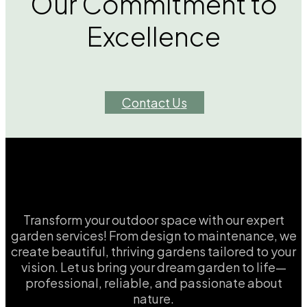
Our Commitment to
Excellence
C
o
n
t
a
c
t
U
s
Transform your outdoor space with our expert
garden services! From design to maintenance, we
create beautiful, thriving gardens tailored to your
vision. Let us bring your dream garden to life—
professional, reliable, and passionate about
nature.