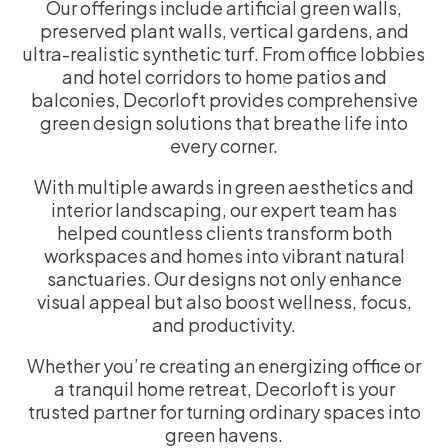
Our offerings include artificial green walls,
preserved plant walls, vertical gardens, and
ultra-realistic synthetic turf. From office lobbies
and hotel corridors to home patios and
balconies, Decorloft provides comprehensive
green design solutions that breathe life into
every corner.
With multiple awards in green aesthetics and
interior landscaping, our expert team has
helped countless clients transform both
workspaces and homes into vibrant natural
sanctuaries. Our designs not only enhance
visual appeal but also boost wellness, focus,
and productivity.
Whether you’re creating an energizing office or
a tranquil home retreat, Decorloft is your
trusted partner for turning ordinary spaces into
green havens.