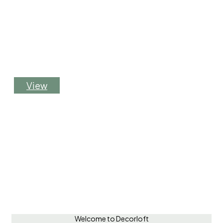
Flexible greenery solutions for your events.
Rent our products for short-term use—we
handle installation and removal to fit your
schedule.
V
i
e
w
Welcome to Decorloft