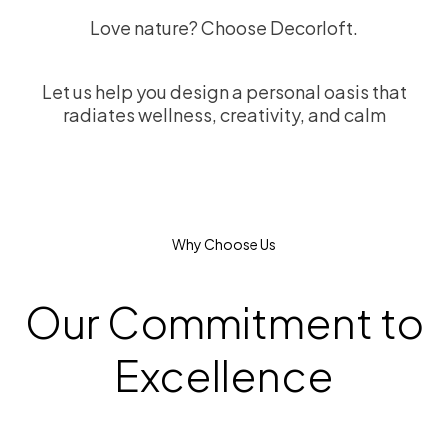
Love nature? Choose Decorloft.
Let us help you design a personal oasis that
radiates wellness, creativity, and calm
Why Choose Us
Our Commitment to
Excellence