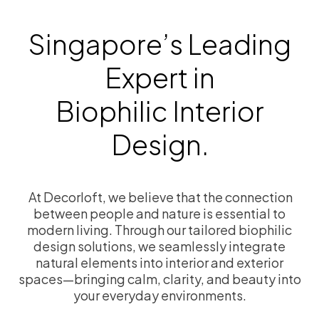
Singapore’s Leading
Expert in
Biophilic Interior
Design.
At Decorloft, we believe that the connection
between people and nature is essential to
modern living. Through our tailored biophilic
design solutions, we seamlessly integrate
natural elements into interior and exterior
spaces—bringing calm, clarity, and beauty into
your everyday environments.