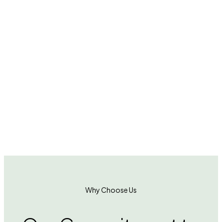
turf into every corner of modern living.
From
commercial lobbies to residential balconies,
from office corners to lifestyle showrooms —
DecorLoft doesn’t just decorate spaces; we
cultivate a graceful, calming, and soulful way
of living
A
b
o
u
t
U
s
Why Choose Us