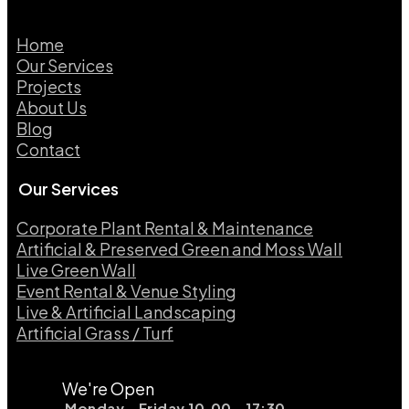
Home
Our Services
Projects
About Us
Blog
Contact
Our Services
Corporate Plant Rental & Maintenance
Artificial & Preserved Green and Moss Wall
Live Green Wall​
Event Rental & Venue Styling​
Live & Artificial Landscaping​
Artificial Grass / Turf​
We're Open
Monday - Friday 10.00 - 17:30