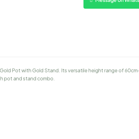
Gold Pot with Gold Stand. Its versatile height range of 60cm
ish pot and stand combo.