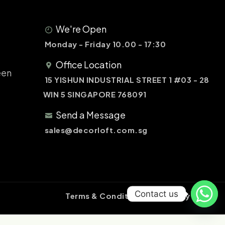
We're Open
&
Monday - Friday 10.00 - 17:30
Office Location
een
15 YISHUN INDUSTRIAL STREET 1 #03 - 28
WIN 5 SINGAPORE 768091
Send a Message
sales@decorloft.com.sg
Contact us
Terms & Conditions
Privacy Policy