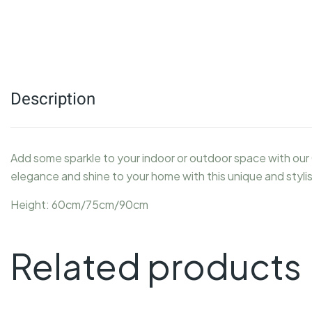
Description
Add some sparkle to your indoor or outdoor space with our 
elegance and shine to your home with this unique and styl
Height: 60cm/75cm/90cm
Related products