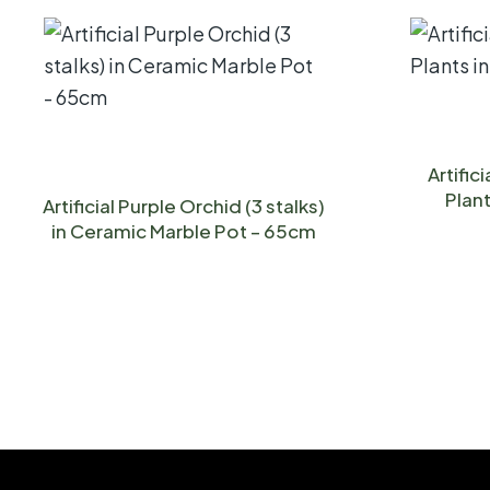
Artific
Plant
Artificial Purple Orchid (3 stalks)
in Ceramic Marble Pot – 65cm