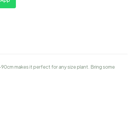
-90cm makes it perfect for any size plant. Bring some