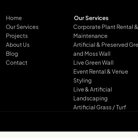
Home
Our Services
Our Services
Corporate Plant Rental 
Projects
Maintenance
About Us
Artificial & Preserved Gr
Blog
and Moss Wall
Contact
Live Green Wall​
Event Rental & Venue
Styling​
Live & Artificial
Landscaping​
Artificial Grass / Turf​