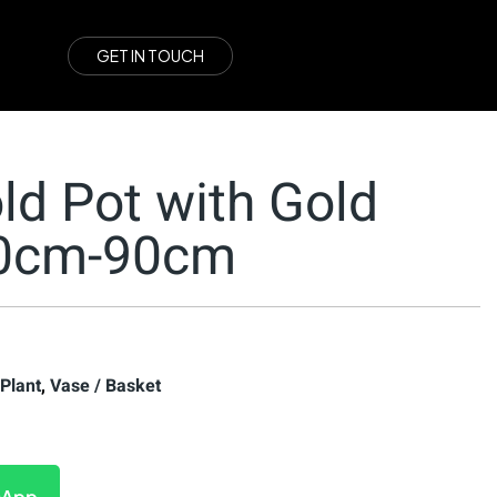
G
E
T
I
N
T
O
U
C
H
ld Pot with Gold
60cm-90cm
 Plant
,
Vase / Basket
sApp