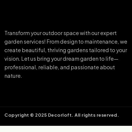
Transform your outdoor space with our expert
garden services! From design to maintenance, we
create beautiful, thriving gardens tailored to your
vision. Let us bring your dream garden to life—
professional, reliable, and passionate about
nature.
Copyright © 2025 Decorloft. All rights reserved.