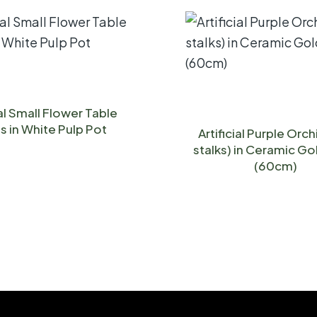
ial Small Flower Table
s in White Pulp Pot
Artificial Purple Orch
stalks) in Ceramic Go
(60cm)