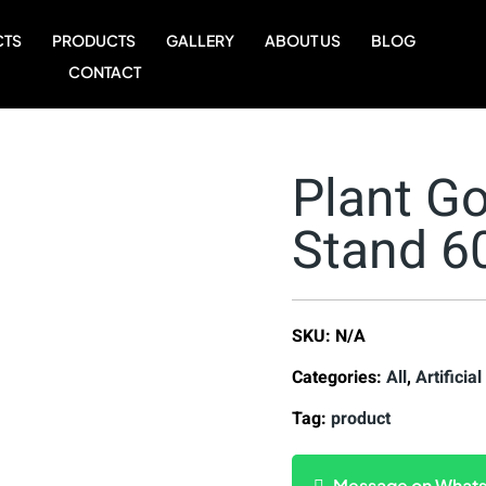
CTS
PRODUCTS
GALLERY
ABOUT US
BLOG
CONTACT
Plant Go
Stand 
SKU:
N/A
Categories:
All
,
Artificial
Tag:
product
Message on What