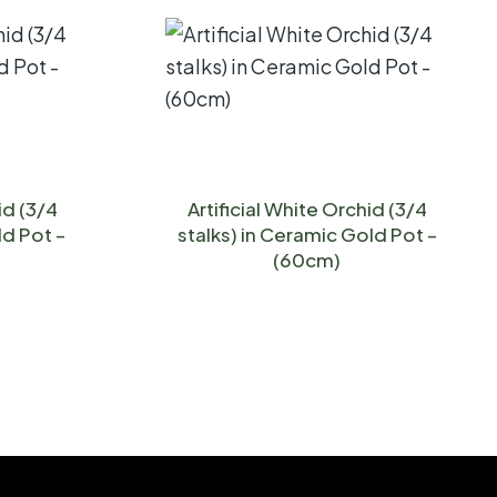
id (3/4
Artificial White Orchid (3/4
ld Pot –
stalks) in Ceramic Gold Pot –
(60cm)