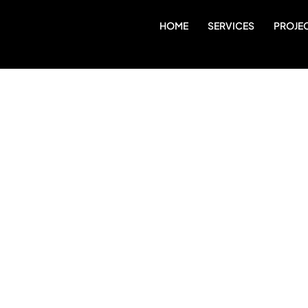
HOME
SERVICES
PROJE