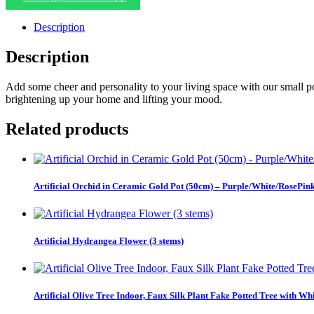
Description
Description
Add some cheer and personality to your living space with our small pott
brightening up your home and lifting your mood.
Related products
Artificial Orchid in Ceramic Gold Pot (50cm) – Purple/White/RosePin
Artificial Hydrangea Flower (3 stems)
Artificial Olive Tree Indoor, Faux Silk Plant Fake Potted Tree with Wh