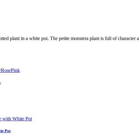
ed plant in a white pot. The petite monstera plant is full of character 
k
ite Pot