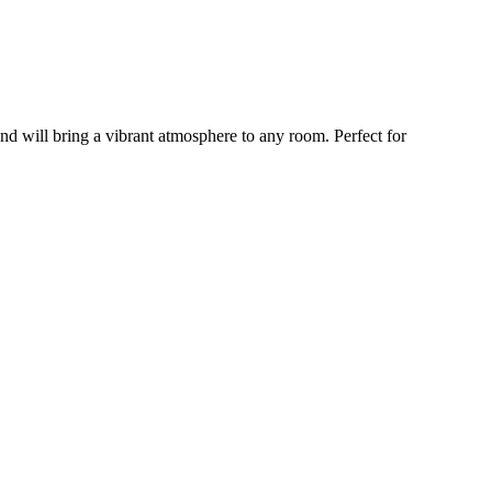
and will bring a vibrant atmosphere to any room. Perfect for