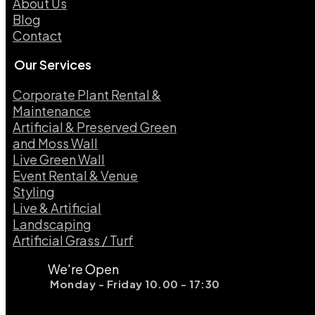
About Us
Blog
Contact
Our Services
Corporate Plant Rental &
Maintenance
Artificial & Preserved Green
and Moss Wall
Live Green Wall​
Event Rental & Venue
Styling​
Live & Artificial
Landscaping​
Artificial Grass / Turf​
We're Open
Monday - Friday 10.00 - 17:30