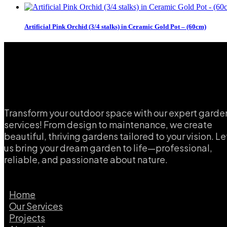
Artificial Pink Orchid (3/4 stalks) in Ceramic Gold Pot – (60cm)
Transform your outdoor space with our expert garde
services! From design to maintenance, we create
beautiful, thriving gardens tailored to your vision. Le
us bring your dream garden to life—professional,
reliable, and passionate about nature.
Home
Our Services
Projects