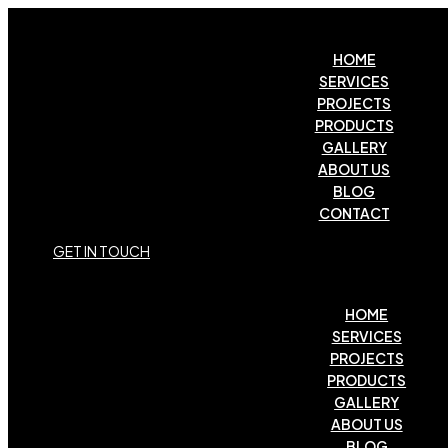
HOME
SERVICES
PROJECTS
PRODUCTS
GALLERY
ABOUT US
BLOG
CONTACT
G
E
T
I
N
T
O
U
C
H
HOME
SERVICES
PROJECTS
PRODUCTS
GALLERY
ABOUT US
BLOG