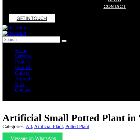
CONTACT
G
E
T
I
N
T
O
U
C
H
Home
Services
Projects
Products
Gallery
About Us
Blog
Contact
Artificial Small Potted Plant in
Categories:
All
,
Artificial Plant
,
Potted Plant
Message on WhatsApp