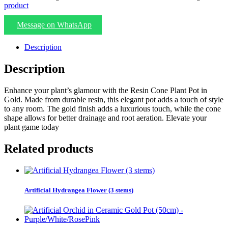
product
Message on WhatsApp
Description
Description
Enhance your plant’s glamour with the Resin Cone Plant Pot in
Gold. Made from durable resin, this elegant pot adds a touch of style
to any room. The gold finish adds a luxurious touch, while the cone
shape allows for better drainage and root aeration. Elevate your
plant game today
Related products
Artificial Hydrangea Flower (3 stems)