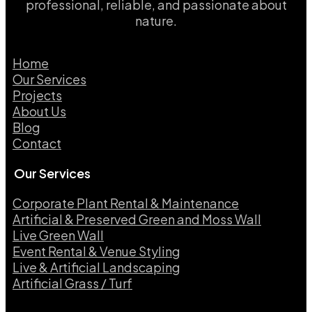
professional, reliable, and passionate about
nature.
Home
Our Services
Projects
About Us
Blog
Contact
Our Services
Corporate Plant Rental & Maintenance
Artificial & Preserved Green and Moss Wall
Live Green Wall​
Event Rental & Venue Styling​
Live & Artificial Landscaping​
Artificial Grass / Turf​