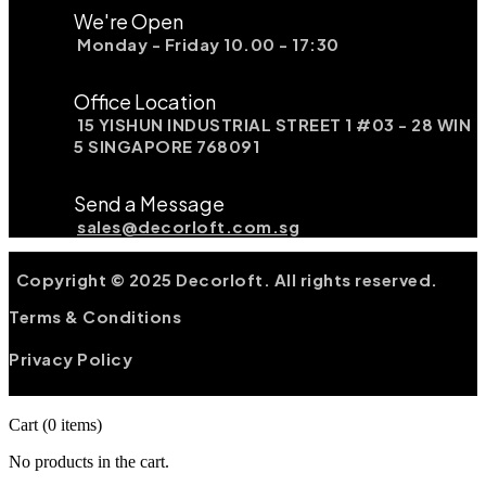
We're Open
Monday - Friday 10.00 - 17:30
Office Location
15 YISHUN INDUSTRIAL STREET 1 #03 - 28 WIN
5 SINGAPORE 768091
Send a Message
sales@decorloft.com.sg
Copyright © 2025 Decorloft. All rights reserved.
Terms & Conditions
Privacy Policy
Cart
(0 items)
No products in the cart.