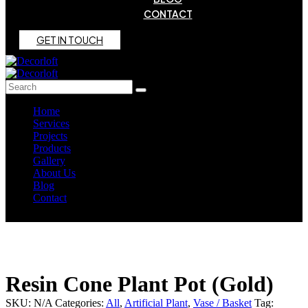
CONTACT
G
E
T
I
N
T
O
U
C
H
Home
Services
Projects
Products
Gallery
About Us
Blog
Contact
Resin Cone Plant Pot (Gold)
SKU:
N/A
Categories:
All
,
Artificial Plant
,
Vase / Basket
Tag: