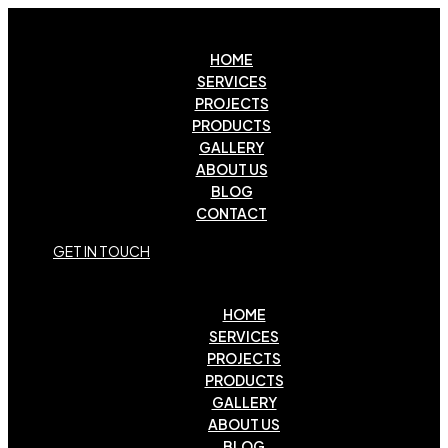
HOME
SERVICES
PROJECTS
PRODUCTS
GALLERY
ABOUT US
BLOG
CONTACT
G
E
T
I
N
T
O
U
C
H
HOME
SERVICES
PROJECTS
PRODUCTS
GALLERY
ABOUT US
BLOG