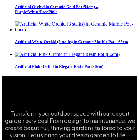
Artificial Orchid in Ceramic Gold Pot (50cm) –
Purple/White/RosePink
Artificial White Orchid (3 stalks) in Ceramic Marble Pot – 65cm
Artificial Pink Orchid in Elegant Resin Pot (80cm)
Transform your outdoor space with our expert
garden services! From design to maintenance, we
create beautiful, thriving gardens tailored to your
vision. Let us bring your dream garden to life—