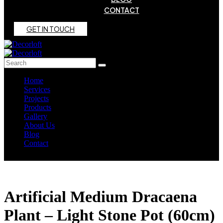
CONTACT
G
E
T
I
N
T
O
U
C
H
Home
Services
Projects
Products
Gallery
About Us
Blog
Contact
Artificial Medium Dracaena
Plant – Light Stone Pot (60cm)