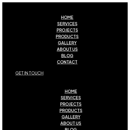
HOME
SERVICES
PROJECTS
PRODUCTS
GALLERY
ABOUT US
BLOG
CONTACT
G
E
T
I
N
T
O
U
C
H
HOME
SERVICES
PROJECTS
PRODUCTS
GALLERY
ABOUT US
BLOG