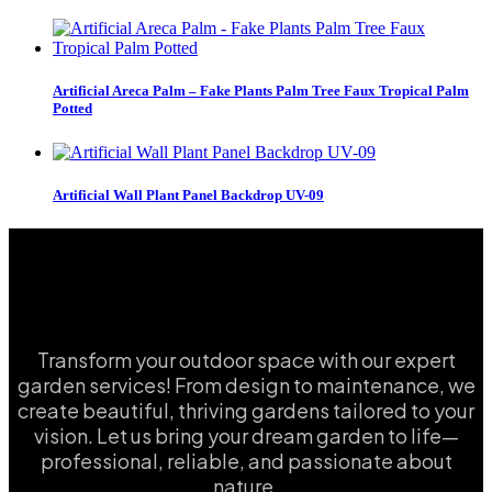
Artificial Areca Palm – Fake Plants Palm Tree Faux Tropical Palm
Potted
Artificial Wall Plant Panel Backdrop UV-09
Transform your outdoor space with our expert
garden services! From design to maintenance, we
create beautiful, thriving gardens tailored to your
vision. Let us bring your dream garden to life—
professional, reliable, and passionate about
nature.