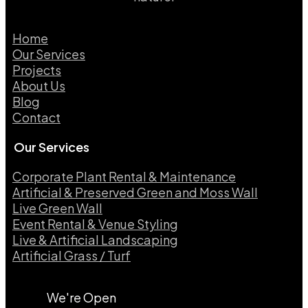
Home
Our Services
Projects
About Us
Blog
Contact
Our Services
Corporate Plant Rental & Maintenance
Artificial & Preserved Green and Moss Wall
Live Green Wall​
Event Rental & Venue Styling​
Live & Artificial Landscaping​
Artificial Grass / Turf​
We're Open