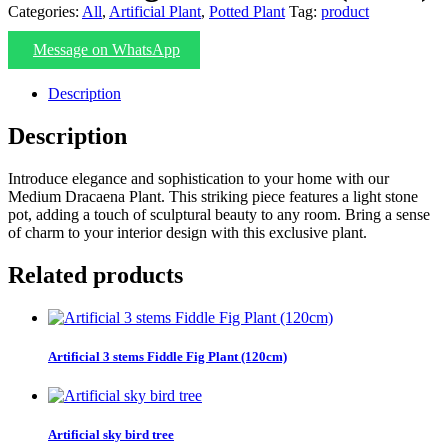
Categories:
All
,
Artificial Plant
,
Potted Plant
Tag:
product
Message on WhatsApp
Description
Description
Introduce elegance and sophistication to your home with our
Medium Dracaena Plant. This striking piece features a light stone
pot, adding a touch of sculptural beauty to any room. Bring a sense
of charm to your interior design with this exclusive plant.
Related products
Artificial 3 stems Fiddle Fig Plant (120cm)
Artificial sky bird tree