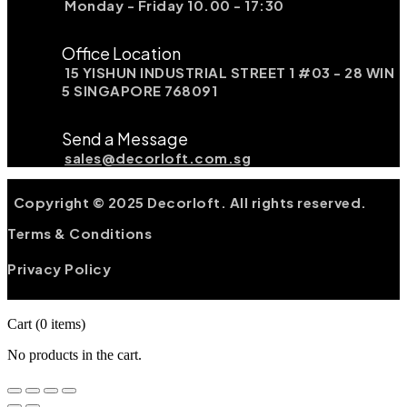
Monday - Friday 10.00 - 17:30
Office Location
15 YISHUN INDUSTRIAL STREET 1 #03 - 28 WIN
5 SINGAPORE 768091
Send a Message
sales@decorloft.com.sg
Copyright © 2025 Decorloft. All rights reserved.
Terms & Conditions
Privacy Policy
Cart
(0 items)
No products in the cart.