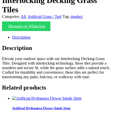
Interlocking Decking Grass
Tiles
Categories:
All
,
Artificial Grass / Turf
Tag:
product
Message on WhatsApp
Description
Description
Elevate your outdoor space with our Interlocking Decking Grass
Tiles. Designed with interlocking technology, these tiles provide a
seamless and secure fit, while the grass surface adds a natural touch.
Crafted for durability and convenience, these tiles are perfect for
transforming any patio, balcony, or walkway with ease.
Related products
Artificial Hydrangea Flower Single Stem