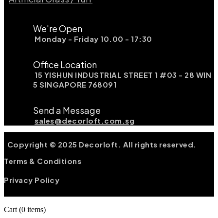
We're Open
Monday - Friday 10.00 - 17:30
Office Location
15 YISHUN INDUSTRIAL STREET 1 #03 - 28 WIN
5 SINGAPORE 768091
Send a Message
sales@decorloft.com.sg
Copyright © 2025 Decorloft. All rights reserved.
Terms & Conditions
Privacy Policy
Cart
(0 items)