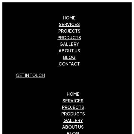
HOME
SERVICES
PROJECTS
PRODUCTS
GALLERY
ABOUT US
BLOG
CONTACT
G
E
T
I
N
T
O
U
C
H
HOME
SERVICES
PROJECTS
PRODUCTS
GALLERY
ABOUT US
BLOG