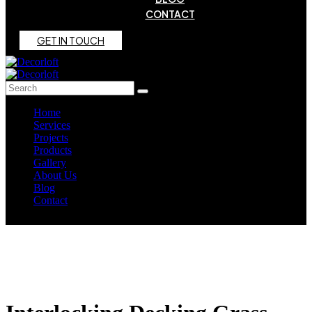
CONTACT
G
E
T
I
N
T
O
U
C
H
Home
Services
Projects
Products
Gallery
About Us
Blog
Contact