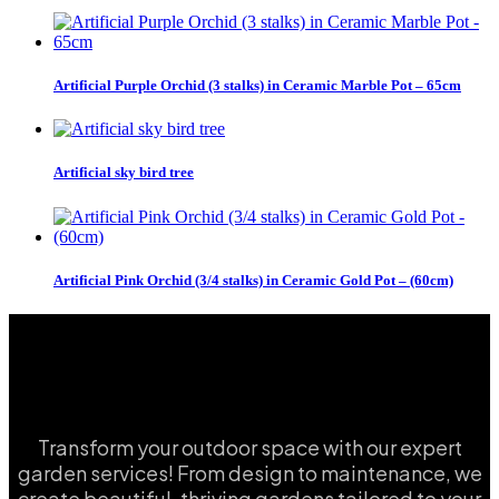
Artificial Purple Orchid (3 stalks) in Ceramic Marble Pot – 65cm
Artificial sky bird tree
Artificial Pink Orchid (3/4 stalks) in Ceramic Gold Pot – (60cm)
Transform your outdoor space with our expert
garden services! From design to maintenance, we
create beautiful, thriving gardens tailored to your