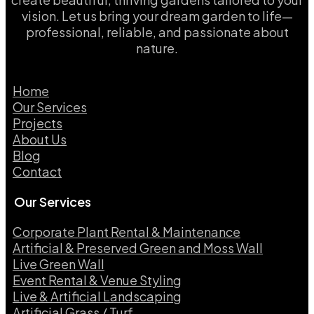
vision. Let us bring your dream garden to life—
professional, reliable, and passionate about
nature.
Home
Our Services
Projects
About Us
Blog
Contact
Our Services
Corporate Plant Rental & Maintenance
Artificial & Preserved Green and Moss Wall
Live Green Wall​
Event Rental & Venue Styling​
Live & Artificial Landscaping​
Artificial Grass / Turf​