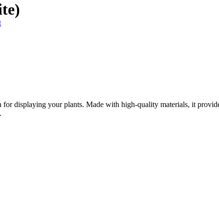
te)
t
 for displaying your plants. Made with high-quality materials, it provide
.