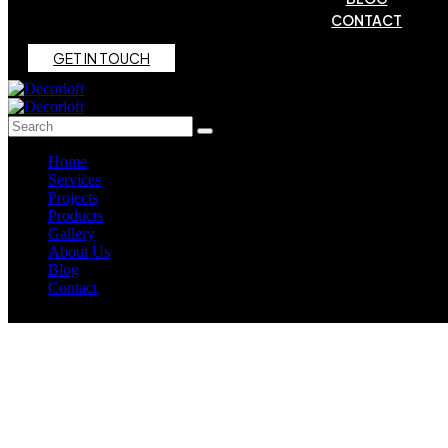
CONTACT
G
E
T
I
N
T
O
U
C
H
Home
Services
Projects
Products
Gallery
About Us
Blog
Contact