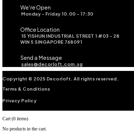
We're Open
Monday - Friday 10.00 - 17:30
Office Location
15 YISHUN INDUSTRIAL STREET 1 #03 - 28
WIN 5 SINGAPORE 768091
Send a Message
sales@decorloft.com.sg
Copyright © 2025 Decorloft. All rights reserved.
Terms & Conditions
Privacy Policy
Cart
(0 items)
No products in the cart.