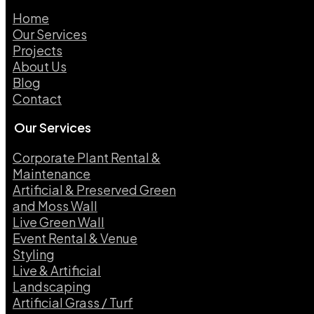
Home
Our Services
Projects
About Us
Blog
Contact
Our Services
Corporate Plant Rental &
Maintenance
Artificial & Preserved Green
and Moss Wall
Live Green Wall​
Event Rental & Venue
Styling​
Live & Artificial
Landscaping​
Artificial Grass / Turf​