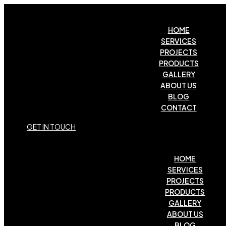
HOME
SERVICES
PROJECTS
PRODUCTS
GALLERY
ABOUT US
BLOG
CONTACT
G
E
T
I
N
T
O
U
C
H
HOME
SERVICES
PROJECTS
PRODUCTS
GALLERY
ABOUT US
BLOG