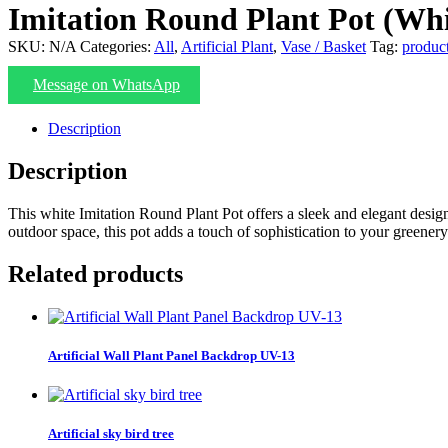
Imitation Round Plant Pot (Whi
SKU:
N/A
Categories:
All
,
Artificial Plant
,
Vase / Basket
Tag:
produc
Message on WhatsApp
Description
Description
This white Imitation Round Plant Pot offers a sleek and elegant design
outdoor space, this pot adds a touch of sophistication to your greenery
Related products
Artificial Wall Plant Panel Backdrop UV-13
Artificial sky bird tree