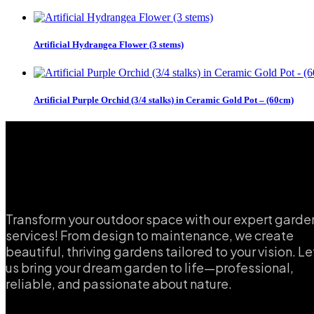
Artificial Hydrangea Flower (3 stems)
Artificial Purple Orchid (3/4 stalks) in Ceramic Gold Pot – (60cm)
Transform your outdoor space with our expert garde
services! From design to maintenance, we create
beautiful, thriving gardens tailored to your vision. Le
us bring your dream garden to life—professional,
reliable, and passionate about nature.