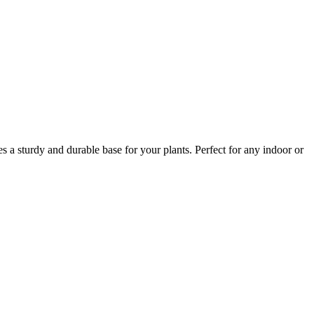
s a sturdy and durable base for your plants. Perfect for any indoor or