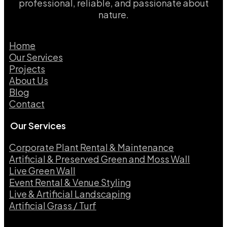
professional, reliable, and passionate about
nature.
Home
Our Services
Projects
About Us
Blog
Contact
Our Services
Corporate Plant Rental & Maintenance
Artificial & Preserved Green and Moss Wall
Live Green Wall​
Event Rental & Venue Styling​
Live & Artificial Landscaping​
Artificial Grass / Turf​