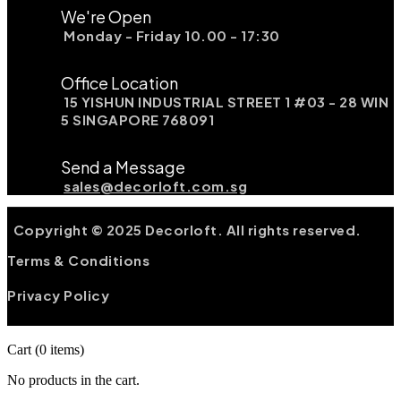
We're Open
Monday - Friday 10.00 - 17:30
Office Location
15 YISHUN INDUSTRIAL STREET 1 #03 - 28 WIN
5 SINGAPORE 768091
Send a Message
sales@decorloft.com.sg
Copyright © 2025 Decorloft. All rights reserved.
Terms & Conditions
Privacy Policy
Cart
(0 items)
No products in the cart.