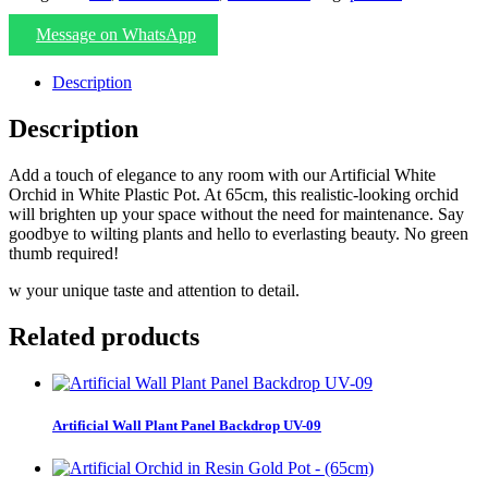
Message on WhatsApp
Description
Description
Add a touch of elegance to any room with our Artificial White
Orchid in White Plastic Pot. At 65cm, this realistic-looking orchid
will brighten up your space without the need for maintenance. Say
goodbye to wilting plants and hello to everlasting beauty. No green
thumb required!
w your unique taste and attention to detail.
Related products
Artificial Wall Plant Panel Backdrop UV-09