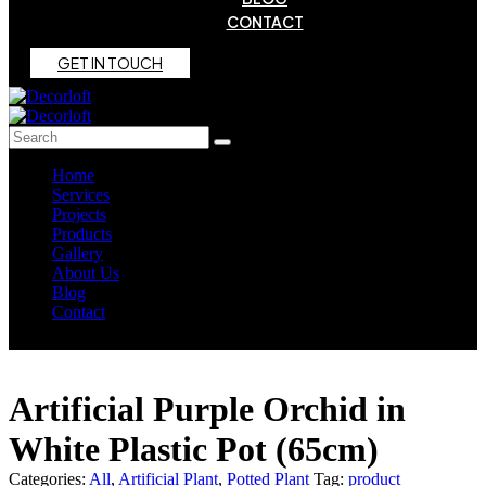
CONTACT
G
E
T
I
N
T
O
U
C
H
Home
Services
Projects
Products
Gallery
About Us
Blog
Contact
Artificial Purple Orchid in
White Plastic Pot (65cm)
Categories:
All
,
Artificial Plant
,
Potted Plant
Tag:
product