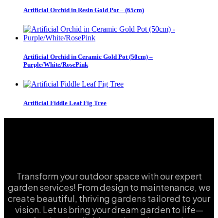
Artificial Orchid in Resin Gold Pot – (65cm)
Artificial Orchid in Ceramic Gold Pot (50cm) –
Purple/White/RosePink
Artificial Fiddle Leaf Fig Tree
Transform your outdoor space with our expert
garden services! From design to maintenance, we
create beautiful, thriving gardens tailored to your
vision. Let us bring your dream garden to life—