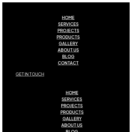
HOME
SERVICES
PROJECTS
PRODUCTS
GALLERY
ABOUT US
BLOG
CONTACT
G
E
T
I
N
T
O
U
C
H
HOME
SERVICES
PROJECTS
PRODUCTS
GALLERY
ABOUT US
BLOG