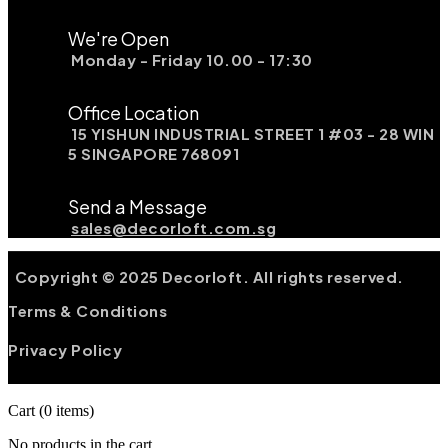
We're Open
Monday - Friday 10.00 - 17:30
Office Location
15 YISHUN INDUSTRIAL STREET 1 #03 - 28 WIN
5 SINGAPORE 768091
Send a Message
sales@decorloft.com.sg
Copyright © 2025 Decorloft. All rights reserved.
Terms & Conditions
Privacy Policy
Cart
(0 items)
No products in the cart.