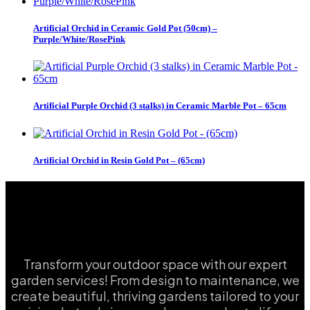
Artificial Orchid in Ceramic Gold Pot (50cm) –
Purple/White/RosePink
Artificial Purple Orchid (3 stalks) in Ceramic Marble Pot – 65cm
Artificial Orchid in Resin Gold Pot – (65cm)
Transform your outdoor space with our expert
garden services! From design to maintenance, we
create beautiful, thriving gardens tailored to your