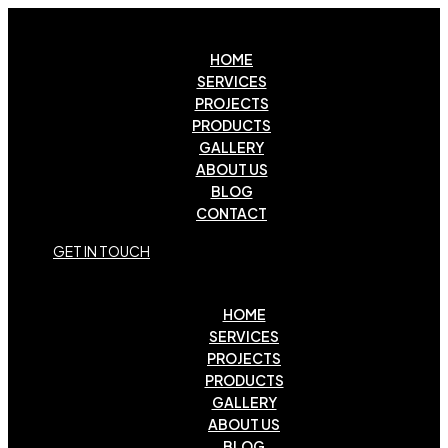
HOME
SERVICES
PROJECTS
PRODUCTS
GALLERY
ABOUT US
BLOG
CONTACT
G
E
T
I
N
T
O
U
C
H
HOME
SERVICES
PROJECTS
PRODUCTS
GALLERY
ABOUT US
BLOG