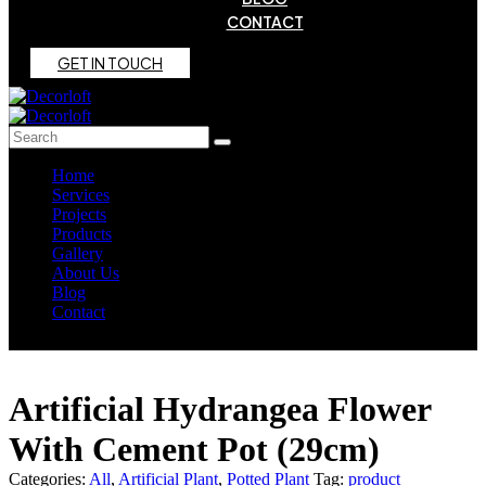
CONTACT
G
E
T
I
N
T
O
U
C
H
Home
Services
Projects
Products
Gallery
About Us
Blog
Contact
Artificial Hydrangea Flower
With Cement Pot (29cm)
Categories:
All
,
Artificial Plant
,
Potted Plant
Tag:
product