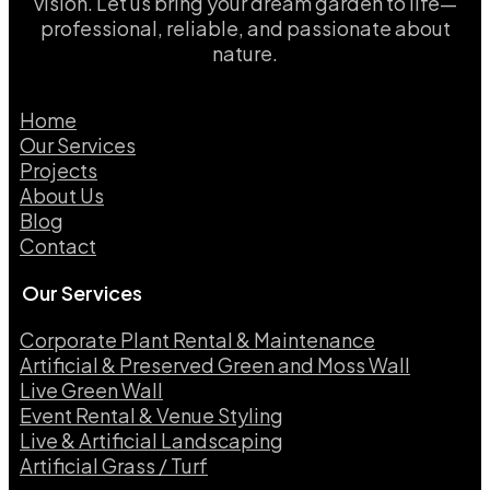
vision. Let us bring your dream garden to life—
professional, reliable, and passionate about
nature.
Home
Our Services
Projects
About Us
Blog
Contact
Our Services
Corporate Plant Rental & Maintenance
Artificial & Preserved Green and Moss Wall
Live Green Wall​
Event Rental & Venue Styling​
Live & Artificial Landscaping​
Artificial Grass / Turf​