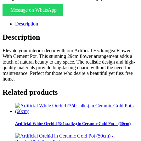
Message on WhatsApp
Description
Description
Elevate your interior decor with our Artificial Hydrangea Flower
With Cement Pot. This stunning 29cm flower arrangement adds a
touch of natural beauty to any space. The realistic design and high-
quality materials provide long-lasting charm without the need for
maintenance. Perfect for those who desire a beautiful yet fuss-free
home.
Related products
Artificial White Orchid (3/4 stalks) in Ceramic Gold Pot – (60cm)