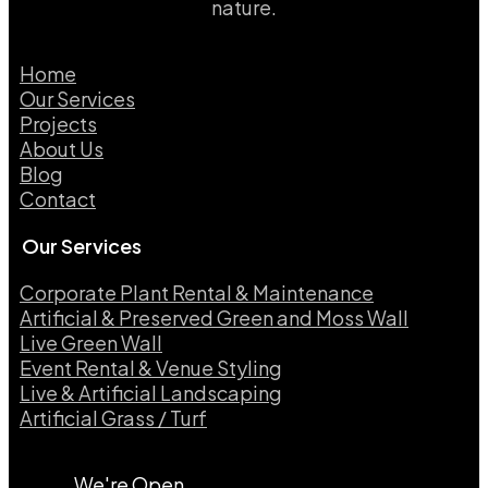
nature.
Home
Our Services
Projects
About Us
Blog
Contact
Our Services
Corporate Plant Rental & Maintenance
Artificial & Preserved Green and Moss Wall
Live Green Wall​
Event Rental & Venue Styling​
Live & Artificial Landscaping​
Artificial Grass / Turf​
We're Open