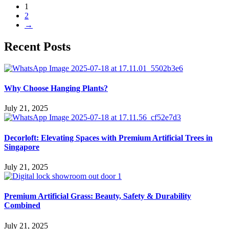
1
2
→
Recent Posts
Why Choose Hanging Plants?
July 21, 2025
Decorloft: Elevating Spaces with Premium Artificial Trees in
Singapore
July 21, 2025
Premium Artificial Grass: Beauty, Safety & Durability
Combined
July 21, 2025