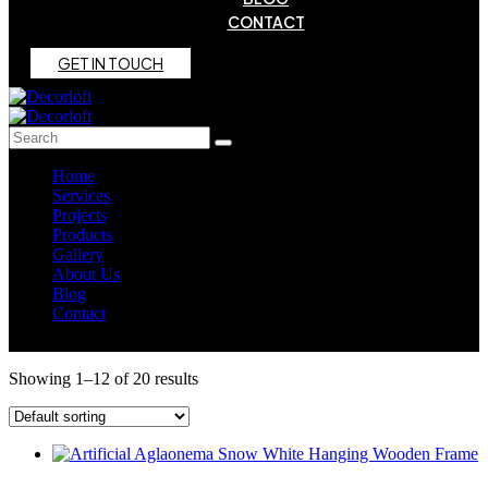
CONTACT
G
E
T
I
N
T
O
U
C
H
Home
Services
Projects
Products
Gallery
About Us
Blog
Contact
Showing 1–12 of 20 results