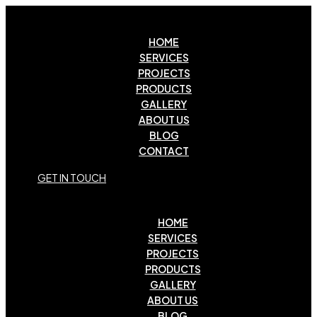
HOME
SERVICES
PROJECTS
PRODUCTS
GALLERY
ABOUT US
BLOG
CONTACT
G
E
T
I
N
T
O
U
C
H
HOME
SERVICES
PROJECTS
PRODUCTS
GALLERY
ABOUT US
BLOG