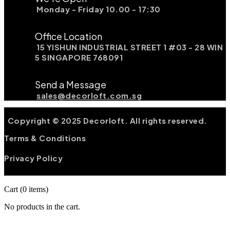
Monday - Friday 10.00 - 17:30
Office Location
15 YISHUN INDUSTRIAL STREET 1 #03 - 28 WIN
5 SINGAPORE 768091
Send a Message
sales@decorloft.com.sg
Copyright © 2025 Decorloft. All rights reserved.
Terms & Conditions
Privacy Policy
Cart
(0 items)
No products in the cart.