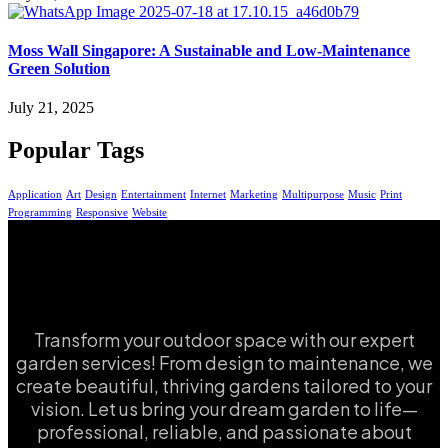
Moss Wall Singapore: A Sustainable and Low-Maintenance
Green Solution
July 21, 2025
Popular Tags
Application
Art
Design
Entertainment
Internet
Marketing
Multipurpose
Music
Print
Programming
Responsive
Website
Transform your outdoor space with our expert
garden services! From design to maintenance, we
create beautiful, thriving gardens tailored to your
vision. Let us bring your dream garden to life—
professional, reliable, and passionate about