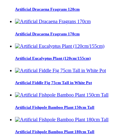
Artificial Dracaena Fragrans 120cm
Artificial Dracaena Fragrans 170cm
Artificial Eucalyptus Plant (120cm/155cm)
Artificial Fiddle Fig 75cm Tall in White Pot
Artificial Fishpole Bamboo Plant 150cm Tall
Artificial Fishpole Bamboo Plant 180cm Tall