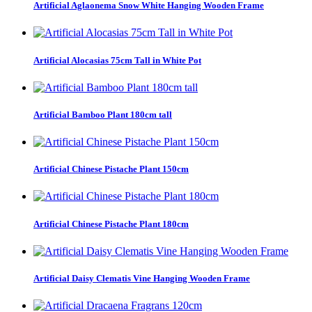
Artificial Aglaonema Snow White Hanging Wooden Frame
Artificial Alocasias 75cm Tall in White Pot
Artificial Bamboo Plant 180cm tall
Artificial Chinese Pistache Plant 150cm
Artificial Chinese Pistache Plant 180cm
Artificial Daisy Clematis Vine Hanging Wooden Frame