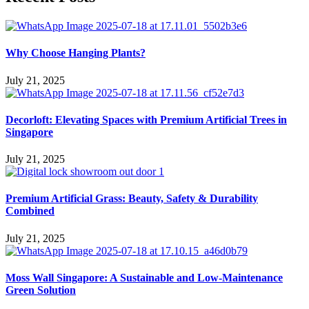
Why Choose Hanging Plants?
July 21, 2025
Decorloft: Elevating Spaces with Premium Artificial Trees in
Singapore
July 21, 2025
Premium Artificial Grass: Beauty, Safety & Durability
Combined
July 21, 2025
Moss Wall Singapore: A Sustainable and Low-Maintenance
Green Solution