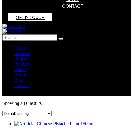
CONTACT
G
E
T
I
N
T
O
U
C
H
Home
Services
Projects
Products
Gallery
About Us
Blog
Contact
Showing all 6 results