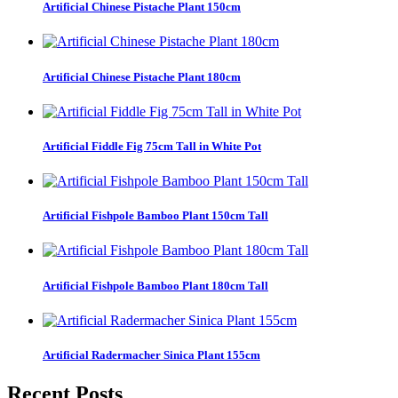
Artificial Chinese Pistache Plant 150cm
Artificial Chinese Pistache Plant 180cm
Artificial Fiddle Fig 75cm Tall in White Pot
Artificial Fishpole Bamboo Plant 150cm Tall
Artificial Fishpole Bamboo Plant 180cm Tall
Artificial Radermacher Sinica Plant 155cm
Recent Posts