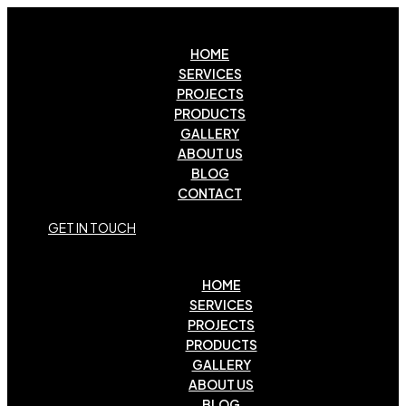
HOME
SERVICES
PROJECTS
PRODUCTS
GALLERY
ABOUT US
BLOG
CONTACT
G
E
T
I
N
T
O
U
C
H
HOME
SERVICES
PROJECTS
PRODUCTS
GALLERY
ABOUT US
BLOG