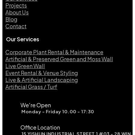
Projects
About Us
Blog
Contact
Our Services
Corporate Plant Rental & Maintenance
Artificial & Preserved Green and Moss Wall
Live Green Wall​
Event Rental & Venue Styling​
Live & Artificial Landscaping​
Artificial Grass / Turf​
We're Open
Monday - Friday 10.00 - 17:30
Office Location
15 YISHUN INDUSTRIAL STREET 1 #03 - 28 WIN