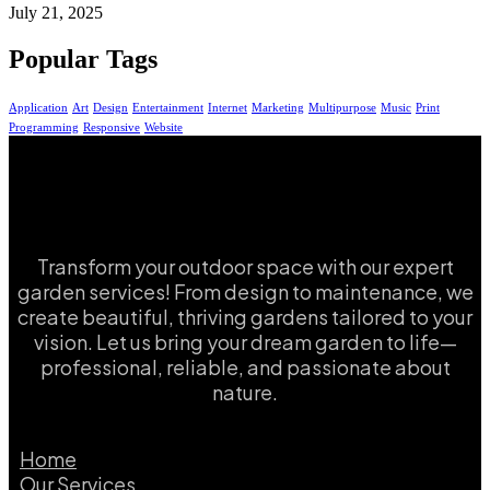
July 21, 2025
Popular Tags
Application
Art
Design
Entertainment
Internet
Marketing
Multipurpose
Music
Print
Programming
Responsive
Website
Transform your outdoor space with our expert
garden services! From design to maintenance, we
create beautiful, thriving gardens tailored to your
vision. Let us bring your dream garden to life—
professional, reliable, and passionate about
nature.
Home
Our Services