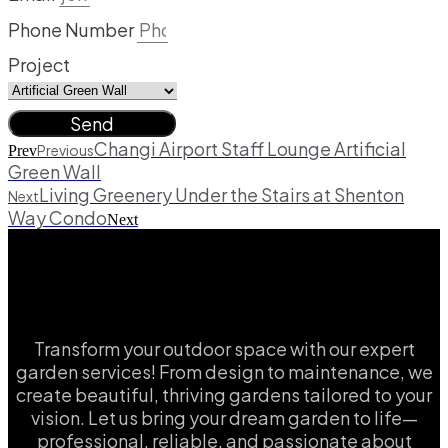
Phone Number
Project
Send
Changi Airport Staff Lounge Artificial
Previous
Prev
Green Wall
Living Greenery Under the Stairs at Shenton
Next
Way Condo
Next
Transform your outdoor space with our expert
garden services! From design to maintenance, we
create beautiful, thriving gardens tailored to your
vision. Let us bring your dream garden to life—
professional, reliable, and passionate about