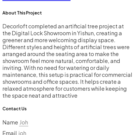
About This Project
Decorloft completed an artificial tree project at
the Digital Lock Showroom in Yishun, creating a
greener and more welcoming display space.
Different styles and heights of artificial trees were
arranged around the seating area to make the
showroom feel more natural, comfortable, and
inviting. With no need for watering or daily
maintenance, this setup is practical for commercial
showrooms and office spaces. It helps create a
relaxed atmosphere for customers while keeping
the space neat and attractive
Contact Us
Name
Email