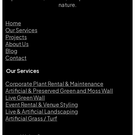
nature.
Home
Our Services
Projects
About Us
Blog
Contact
Our Services
Corporate Plant Rental & Maintenance
Artificial & Preserved Green and Moss Wall
Live Green Wall​
Event Rental & Venue Styling​
Live & Artificial Landscaping​
Artificial Grass / Turf​