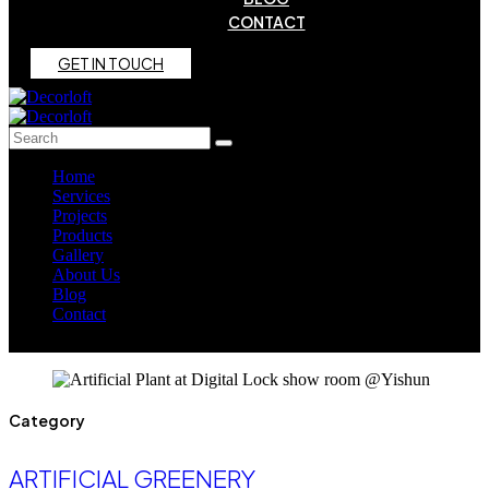
CONTACT
G
E
T
I
N
T
O
U
C
H
Home
Services
Projects
Products
Gallery
About Us
Blog
Contact
Category
ARTIFICIAL GREENERY