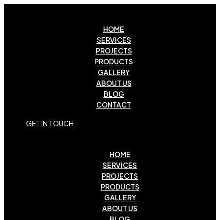
HOME
SERVICES
PROJECTS
PRODUCTS
GALLERY
ABOUT US
BLOG
CONTACT
G
E
T
I
N
T
O
U
C
H
HOME
SERVICES
PROJECTS
PRODUCTS
GALLERY
ABOUT US
BLOG