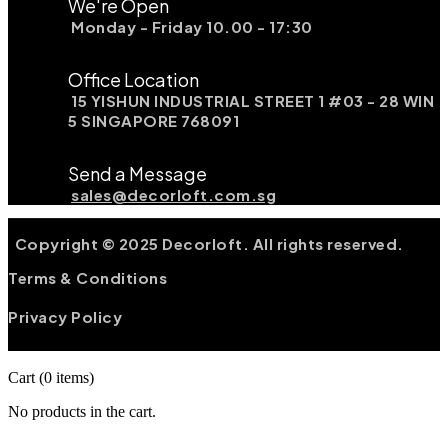
We're Open
Monday - Friday 10.00 - 17:30
Office Location
15 YISHUN INDUSTRIAL STREET 1 #03 - 28 WIN
5 SINGAPORE 768091
Send a Message
sales@decorloft.com.sg
Copyright © 2025 Decorloft. All rights reserved.
Terms & Conditions
Privacy Policy
Cart
(0 items)
No products in the cart.