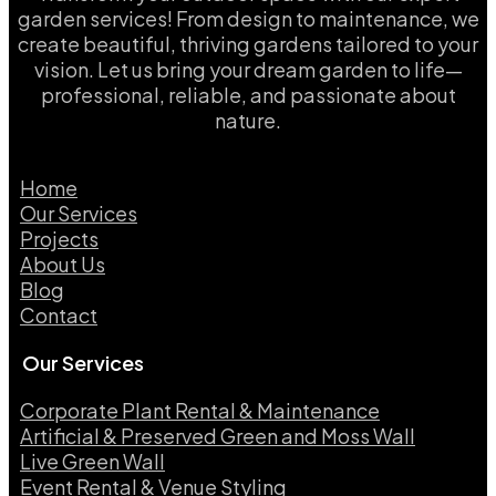
garden services! From design to maintenance, we
create beautiful, thriving gardens tailored to your
vision. Let us bring your dream garden to life—
professional, reliable, and passionate about
nature.
Home
Our Services
Projects
About Us
Blog
Contact
Our Services
Corporate Plant Rental & Maintenance
Artificial & Preserved Green and Moss Wall
Live Green Wall​
Event Rental & Venue Styling​