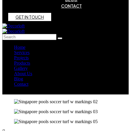
CONTACT
G
E
T
I
N
T
O
U
C
H
Home
Services
Projects
Products
Gallery
About Us
Blog
Contact