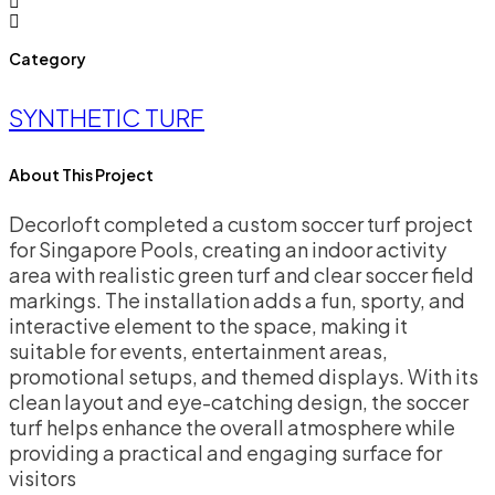
Category
SYNTHETIC TURF
About This Project
Decorloft completed a custom soccer turf project
for Singapore Pools, creating an indoor activity
area with realistic green turf and clear soccer field
markings. The installation adds a fun, sporty, and
interactive element to the space, making it
suitable for events, entertainment areas,
promotional setups, and themed displays. With its
clean layout and eye-catching design, the soccer
turf helps enhance the overall atmosphere while
providing a practical and engaging surface for
visitors