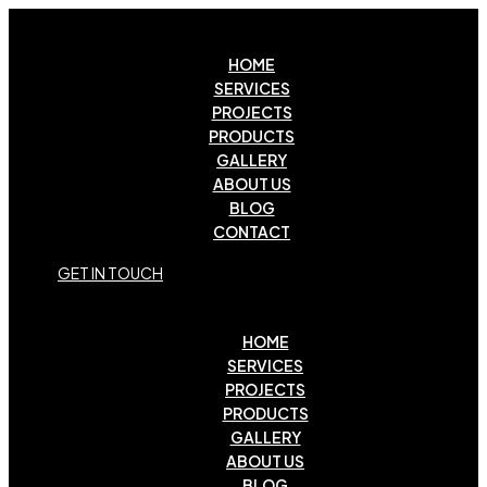
HOME
SERVICES
PROJECTS
PRODUCTS
GALLERY
ABOUT US
BLOG
CONTACT
G
E
T
I
N
T
O
U
C
H
HOME
SERVICES
PROJECTS
PRODUCTS
GALLERY
ABOUT US
BLOG