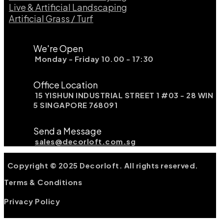
Live & Artificial Landscaping​
Artificial Grass / Turf​
We're Open
Monday - Friday 10.00 - 17:30
Office Location
15 YISHUN INDUSTRIAL STREET 1 #03 - 28 WIN
5 SINGAPORE 768091
Send a Message
sales@decorloft.com.sg
Copyright © 2025 Decorloft. All rights reserved.
Terms & Conditions
Privacy Policy