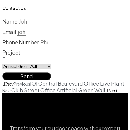
Contact Us
Name
Email
Phone Number
Project
Send
IOI Central Boulevard Office Live Plant
Previous
Prev
Club Street Office Artificial Green Wall
Next
Next
Transform your outdoor space with our expert