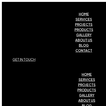
HOME
SERVICES
PROJECTS
PRODUCTS
GALLERY
ABOUT US
BLOG
CONTACT
G
E
T
I
N
T
O
U
C
H
HOME
SERVICES
PROJECTS
PRODUCTS
GALLERY
ABOUT US
BLOG