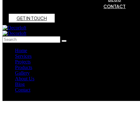
CONTACT
G
E
T
I
N
T
O
U
C
H
Home
Services
Projects
Products
Gallery
About Us
Blog
Contact