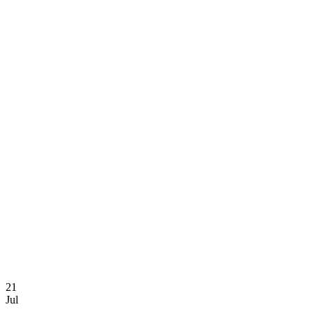
Yen Chem L
21
Jul