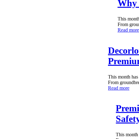
Why 
This month
From groun
Read more
Decorlo
Premium
This month has 
From groundbrea
Read more
Premi
Safet
This month 