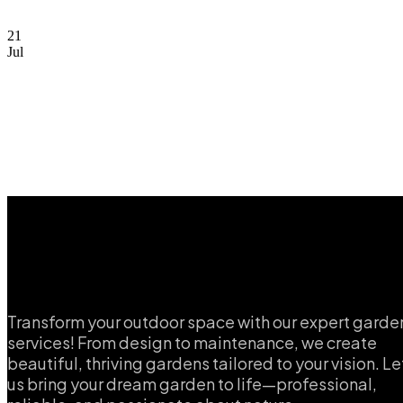
21
Jul
Transform your outdoor space with our expert garde
services! From design to maintenance, we create
beautiful, thriving gardens tailored to your vision. Le
us bring your dream garden to life—professional,