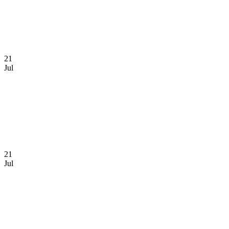
21
Jul
21
Jul