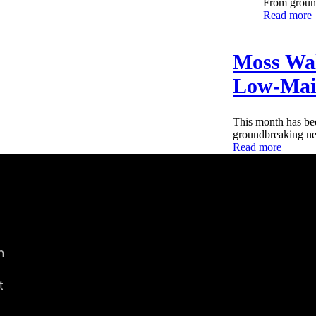
From ground
Read more
Moss Wal
Low-Main
This month has bee
groundbreaking new
Read more
n
t