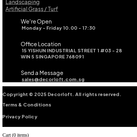
Landscaping​
Artificial Grass / Turf​
We're Open
Monday - Friday 10.00 - 17:30
Office Location
15 YISHUN INDUSTRIAL STREET 1 #03 - 28
WIN 5 SINGAPORE 768091
Send a Message
sales@decorloft.com.sg
Copyright © 2025 Decorloft. All rights reserved.
Terms & Conditions
Privacy Policy
Cart
(0 items)