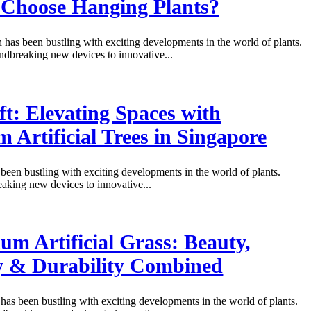
Choose Hanging Plants?
 has been bustling with exciting developments in the world of plants.
dbreaking new devices to innovative...
ft: Elevating Spaces with
 Artificial Trees in Singapore
been bustling with exciting developments in the world of plants.
king new devices to innovative...
um Artificial Grass: Beauty,
y & Durability Combined
has been bustling with exciting developments in the world of plants.