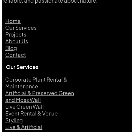
reliable, and passionate about nature.
Home
Our Services
Projects
About Us
Blog
Contact
Our Services
Corporate Plant Rental &
Maintenance
Artificial & Preserved Green
and Moss Wall
Live Green Wall​
Event Rental & Venue
Styling​
Live & Artificial