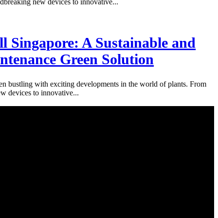
breaking new devices to innovative...
l Singapore: A Sustainable and
tenance Green Solution
n bustling with exciting developments in the world of plants. From
 devices to innovative...